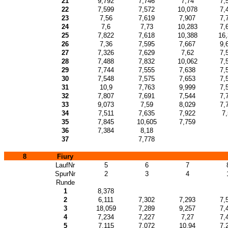
21
9,792
7,746
7,74
7,
22
7,599
7,572
10,078
7,
23
7,56
7,619
7,907
7,
24
7,6
7,73
10,283
7,
25
7,822
7,618
10,388
16,
26
7,36
7,595
7,667
9,
27
7,326
7,629
7,62
7,
28
7,488
7,832
10,062
7,
29
7,744
7,555
7,638
7,
30
7,548
7,575
7,653
7,
31
10,9
7,763
9,999
7,
32
7,807
7,691
7,544
7,
33
9,073
7,59
8,029
7,
34
7,511
7,635
7,922
7,
35
7,845
10,605
7,759
36
7,384
8,18
37
7,778
8
Fiury
LaufNr
5
6
7
SpurNr
2
3
4
Runde
1
8,378
2
6,111
7,302
7,293
7,
3
18,059
7,289
9,257
7,
4
7,234
7,227
7,27
7,
5
7,115
7,072
10,94
7,