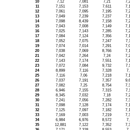
10
7,12
7,081
7,21
7,
11
7,151
7,153
7,611
7,
12
7,061
7,095
7,195
7,
13
7,049
7,239
7,237
7,
14
7,098
8,439
7,158
7,
15
7,043
7,008
7,149
7,
16
7,025
7,143
7,285
7,
17
7,084
7,124
7,356
7,
18
7,052
7,075
7,247
7,
19
7,074
7,014
7,291
7,
20
7,038
7,069
8,766
7,
21
7,042
7,264
7,24
7,
22
7,143
7,174
7,551
7,
23
7,072
7,084
9,732
7,
24
8,899
7,116
7,328
7,
25
7,116
7,06
7,218
7,
26
7,037
7,191
7,357
9,
27
7,082
7,25
8,754
7,
28
6,946
7,155
7,315
7,
29
8,345
7,032
7,18
7,
30
7,241
7,056
7,282
7,
31
7,098
7,128
7,174
7,
32
7,125
7,097
7,182
7,
33
7,169
7,003
7,219
7,
34
6,984
6,976
8,572
7,
35
12,881
7,122
7,352
7,
36
7,171
7,328
8,553
7,