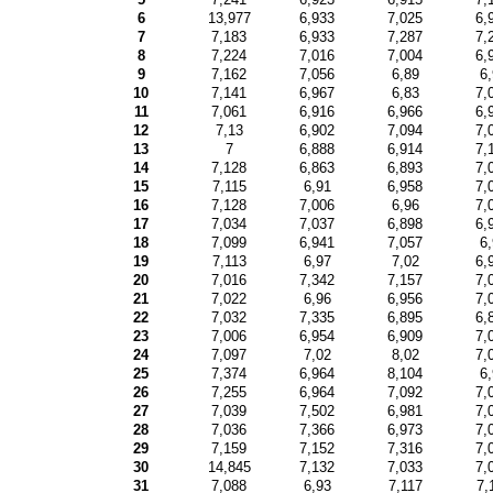
6
13,977
6,933
7,025
6,
7
7,183
6,933
7,287
7,
8
7,224
7,016
7,004
6,
9
7,162
7,056
6,89
6,
10
7,141
6,967
6,83
7,
11
7,061
6,916
6,966
6,
12
7,13
6,902
7,094
7,
13
7
6,888
6,914
7,
14
7,128
6,863
6,893
7,
15
7,115
6,91
6,958
7,
16
7,128
7,006
6,96
7,
17
7,034
7,037
6,898
6,
18
7,099
6,941
7,057
6,
19
7,113
6,97
7,02
6,
20
7,016
7,342
7,157
7,
21
7,022
6,96
6,956
7,
22
7,032
7,335
6,895
6,
23
7,006
6,954
6,909
7,
24
7,097
7,02
8,02
7,
25
7,374
6,964
8,104
6,
26
7,255
6,964
7,092
7,
27
7,039
7,502
6,981
7,
28
7,036
7,366
6,973
7,
29
7,159
7,152
7,316
7,
30
14,845
7,132
7,033
7,
31
7,088
6,93
7,117
7,