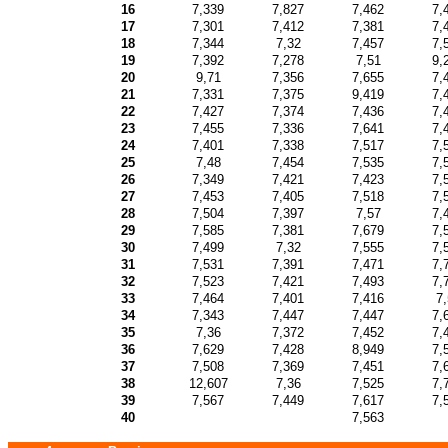
16
7,339
7,827
7,462
7,
17
7,301
7,412
7,381
7,
18
7,344
7,32
7,457
7,
19
7,392
7,278
7,51
9,
20
9,71
7,356
7,655
7,
21
7,331
7,375
9,419
7,
22
7,427
7,374
7,436
7,
23
7,455
7,336
7,641
7,
24
7,401
7,338
7,517
7,
25
7,48
7,454
7,535
7,
26
7,349
7,421
7,423
7,
27
7,453
7,405
7,518
7,
28
7,504
7,397
7,57
7,
29
7,585
7,381
7,679
7,
30
7,499
7,32
7,555
7,
31
7,531
7,391
7,471
7,
32
7,523
7,421
7,493
7,
33
7,464
7,401
7,416
7,
34
7,343
7,447
7,447
7,
35
7,36
7,372
7,452
7,
36
7,629
7,428
8,949
7,
37
7,508
7,369
7,451
7,
38
12,607
7,36
7,525
7,
39
7,567
7,449
7,617
7,
40
7,563