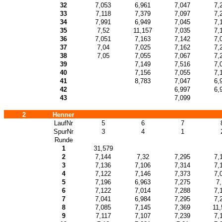
32
7,053
6,961
7,047
7,
33
7,118
7,379
7,097
7,
34
7,991
6,949
7,045
7,
35
7,52
11,157
7,035
7,
36
7,051
7,163
7,142
7,
37
7,04
7,025
7,162
7,
38
7,05
7,055
7,067
7,
39
7,149
7,516
7,
40
7,156
7,055
7,
41
8,783
7,047
6,
42
6,997
6,
43
7,099
2
Henner
LaufNr
5
6
7
SpurNr
3
4
1
Runde
1
31,579
2
7,144
7,32
7,295
7,
3
7,136
7,106
7,314
7,
4
7,122
7,146
7,373
7,
5
7,196
6,963
7,275
7,
6
7,122
7,014
7,288
7,
7
7,041
6,984
7,295
7,
8
7,085
7,145
7,369
11,
9
7,117
7,107
7,239
7,