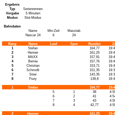
Ergebnis
Typ
Serienrennen
Vorgabe
5 Minuten
Modus
Slot-Modus
Bahndaten
Name
Min-Zeit
Masstab
Nascar 24
6
24
Rang
Name
Lauf
Spur
Runden
Ze
1
Stefan
164,77
19:4
2
Henner
161,25
19:4
3
MAXX
157,91
19:4
4
Bernie
157,76
19:4
5
Christian
153,71
19:4
6
Schmolli
151,35
19:3
7
Stiwi
143,35
19:3
8
Fiury
139,8
19:4
1
Stefan
164,77
19:4
5
1
38
4:5
6
2
41
4:5
7
3
43
4:5
8
4
42,77
4:5
2
Henner
161,25
19:4