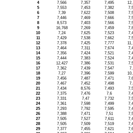
4
7,566
7,357
7,495
12,
5
7,553
7,453
7,382
7,
6
7,39
7,622
7,508
7,
7
7,446
7,469
7,666
7,
8
8,573
7,403
7,566
7,
9
16,768
7,269
7,459
7,
10
7,24
7,625
7,523
7,
11
7,429
7,538
7,662
7,
12
7,378
7,425
7,777
11,
13
7,464
7,311
7,674
7,
14
7,356
7,424
7,521
7,
15
7,444
7,383
7,524
7,
16
12,427
7,386
7,531
7,
17
7,362
7,439
7,547
7,
18
7,27
7,396
7,599
10,
19
7,456
7,487
7,471
7,
20
7,467
7,452
7,498
7,
21
7,434
8,576
7,493
7,
22
7,375
7,476
7,6
7,
23
7,331
7,47
7,732
7,
24
7,361
7,598
7,499
7,
25
7,293
7,792
7,595
7,
26
7,388
7,471
7,51
7,
27
7,505
7,527
7,611
7,
28
7,505
7,509
7,519
7,
29
7,377
7,455
7,621
7,