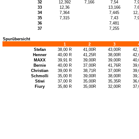
32
12,392
7,166
7,54
7,
33
12,36
13,166
7,
34
7,364
7,445
12,
35
7,315
7,43
7,
36
7,481
37
7,255
Spurübersicht
1
2
3
Stefan
38,00 R
41,00R
43,00R
42,
Henner
40,00 R
41,25R
38,00R
42,
MAXX
39,91 R
39,00R
39,00R
40,
Bernie
40,00 R
37,00R
41,76R
39,
Christian
39,00 R
38,71R
37,00R
39,
Schmolli
35,00 R
39,00R
38,00R
39,
Stiwi
37,00 R
35,00R
35,35R
36,
Fiury
35,80 R
35,00R
32,00R
37,