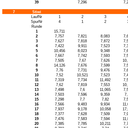
39
7,296
7,
7
Stiwi
LaufNr
1
2
3
SpurNr
4
1
2
Runde
1
15,711
2
7,757
7,821
8,083
7,
3
7,627
7,818
7,872
7,
4
7,422
9,911
7,523
7,
5
10,456
8,023
9,348
7,
6
7,667
7,742
7,593
7,
7
7,505
7,67
7,626
10,
8
14,126
7,676
7,599
7,
9
7,76
7,731
9,476
7,
10
7,52
10,521
7,523
7,
11
7,319
7,734
11,492
7,
12
7,62
7,819
7,553
10,
13
7,498
7,6
11,065
7,
14
7,503
7,596
9,359
7,
15
7,298
7,7
7,82
7,
16
7,566
9,483
9,934
11,
17
7,937
9,178
10,058
17,
18
7,377
7,628
7,509
7,
19
7,476
7,583
7,594
11,
20
7,385
7,785
10,211
7,