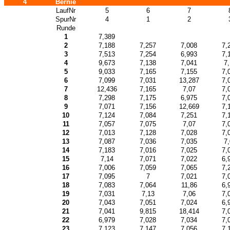
4
Bernie
LaufNr
5
6
7
SpurNr
4
1
2
Runde
1
7,389
2
7,188
7,257
7,008
7,
3
7,513
7,254
6,993
7,
4
9,673
7,138
7,041
7,
5
9,033
7,165
7,155
7,
6
7,099
7,031
13,287
7,
7
12,436
7,165
7,07
7,
8
7,298
7,175
6,975
7,
9
7,071
7,156
12,669
7,
10
7,124
7,084
7,251
7,
11
7,057
7,075
7,07
7,
12
7,013
7,128
7,028
7,
13
7,087
7,036
7,035
7,
14
7,183
7,016
7,025
7,
15
7,14
7,071
7,022
6,
16
7,006
7,059
7,065
7,
17
7,095
7
7,021
7,
18
7,083
7,064
11,86
6,
19
7,031
7,13
7,06
7,
20
7,043
7,051
7,024
6,
21
7,041
9,815
18,414
7,
22
6,979
7,028
7,034
7,
23
7,123
7,147
7,056
7,