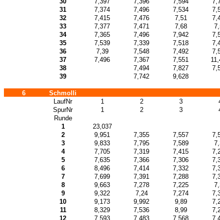
30
7,397
7,396
7,594
7,
31
7,374
7,496
7,534
7,
32
7,415
7,476
7,51
7,
33
7,377
7,471
7,68
7,
34
7,365
7,496
7,942
7,
35
7,539
7,339
7,518
7,
36
7,39
7,548
7,492
7,
37
7,496
7,367
7,551
11,
38
7,494
7,827
7,
39
7,742
9,628
6
Schmolli
LaufNr
1
2
3
SpurNr
1
2
3
Runde
1
23,037
2
9,951
7,355
7,557
7,
3
9,833
7,795
7,589
7,
4
7,705
7,319
7,415
7,
5
7,635
7,366
7,306
7,
6
8,496
7,414
7,332
7,
7
7,699
7,391
7,288
7,
8
9,663
7,278
7,225
7,
9
9,322
7,24
7,274
7,
10
9,173
9,992
9,89
7,
11
8,329
7,536
8,99
7,
12
7,593
7,483
7,568
7,