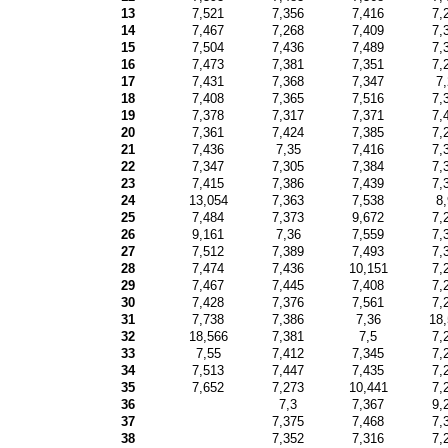
13
7,521
7,356
7,416
7,
14
7,467
7,268
7,409
7,
15
7,504
7,436
7,489
7,
16
7,473
7,381
7,351
7,
17
7,431
7,368
7,347
7,
18
7,408
7,365
7,516
7,
19
7,378
7,317
7,371
7,
20
7,361
7,424
7,385
7,
21
7,436
7,35
7,416
7,
22
7,347
7,305
7,384
7,
23
7,415
7,386
7,439
7,
24
13,054
7,363
7,538
8,
25
7,484
7,373
9,672
7,
26
9,161
7,36
7,559
7,
27
7,512
7,389
7,493
7,
28
7,474
7,436
10,151
7,
29
7,467
7,445
7,408
7,
30
7,428
7,376
7,561
7,
31
7,738
7,386
7,36
18,
32
18,566
7,381
7,5
7,
33
7,55
7,412
7,345
7,
34
7,513
7,447
7,435
7,
35
7,652
7,273
10,441
7,
36
7,3
7,367
9,
37
7,375
7,468
7,
38
7,352
7,316
7,