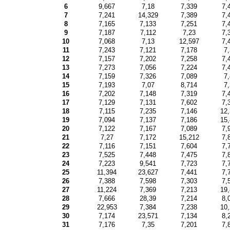
6
9,667
7,18
7,339
7,
7
7,241
14,329
7,389
7,
8
7,165
7,133
7,251
7,
9
7,187
7,112
7,23
7,
10
7,068
7,13
12,597
7,
11
7,243
7,121
7,178
7,
12
7,157
7,202
7,258
7,
13
7,273
7,056
7,224
7,
14
7,159
7,326
7,089
7,
15
7,193
7,07
8,714
7,
16
7,202
7,148
7,319
7,
17
7,129
7,131
7,602
7,
18
7,115
7,235
7,146
12,
19
7,094
7,137
7,186
15,
20
7,122
7,167
7,089
7,
21
7,27
7,172
15,212
7,
22
7,116
7,151
7,604
7,
23
7,525
7,448
7,475
7,
24
7,223
9,541
7,723
7,
25
11,394
23,627
7,441
7,
26
7,388
7,598
7,303
7,
27
11,224
7,369
7,213
19,
28
7,666
28,39
7,214
8,
29
22,953
7,384
7,238
10,
30
7,174
23,571
7,134
8,
31
7,176
7,35
7,201
7,