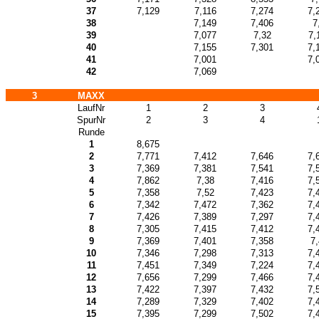
37
7,129
7,116
7,274
7,
38
7,149
7,406
7
39
7,077
7,32
7,
40
7,155
7,301
7,
41
7,001
7,
42
7,069
3
MAXX
LaufNr
1
2
3
SpurNr
2
3
4
Runde
1
8,675
2
7,771
7,412
7,646
7,
3
7,369
7,381
7,541
7,
4
7,862
7,38
7,416
7,
5
7,358
7,52
7,423
7,
6
7,342
7,472
7,362
7,
7
7,426
7,389
7,297
7,
8
7,305
7,415
7,412
7,
9
7,369
7,401
7,358
7,
10
7,346
7,298
7,313
7,
11
7,451
7,349
7,224
7,
12
7,656
7,299
7,466
7,
13
7,422
7,397
7,432
7,
14
7,289
7,329
7,402
7,
15
7,395
7,299
7,502
7,