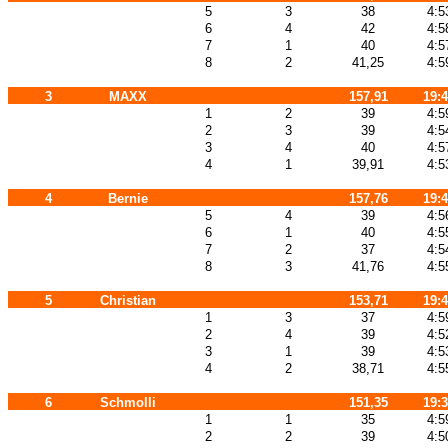
5
3
38
4:5
6
4
42
4:5
7
1
40
4:5
8
2
41,25
4:5
3
MAXX
157,91
19:4
1
2
39
4:5
2
3
39
4:5
3
4
40
4:5
4
1
39,91
4:5
4
Bernie
157,76
19:4
5
4
39
4:5
6
1
40
4:5
7
2
37
4:5
8
3
41,76
4:5
5
Christian
153,71
19:4
1
3
37
4:5
2
4
39
4:5
3
1
39
4:5
4
2
38,71
4:5
6
Schmolli
151,35
19:3
1
1
35
4:5
2
2
39
4:5