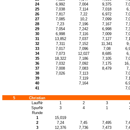
24
6,992
7,004
9,375
7,
25
7,038
7,114
7,018
6,
26
7,817
7,22
6,972
7,
27
7,085
10,2
7,099
7,
28
7,23
7,196
7,167
7,
29
7,054
7,242
6,998
7,
30
6,998
7,116
7,009
7,
31
13,852
7,037
7,127
7,
32
7,311
7,152
11,341
9,
33
7,017
7,096
7,08
6,
34
7,073
12,027
8,685
6,
35
18,322
7,186
7,105
7,
36
7,032
7,092
7,175
16,
37
7,008
7,083
8,479
7,
38
7,026
7,113
7,
39
7,119
7,
40
7,164
6,
41
7,
5
Christian
LaufNr
1
2
3
SpurNr
3
4
1
Runde
1
15,019
2
7,24
7,45
7,495
7,
3
12,376
7,736
7,473
7,