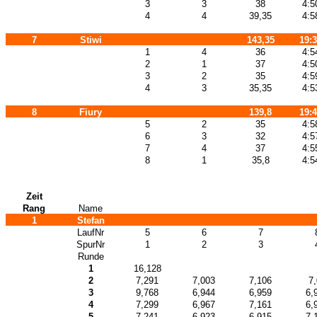
3
3
38
4:5
4
4
39,35
4:5
7
Stiwi
143,35
19:3
1
4
36
4:5
2
1
37
4:5
3
2
35
4:5
4
3
35,35
4:5
8
Fiury
139,8
19:4
5
2
35
4:5
6
3
32
4:5
7
4
37
4:5
8
1
35,8
4:5
Zeit
Rang
Name
1
Stefan
LaufNr
5
6
7
SpurNr
1
2
3
Runde
1
16,128
2
7,291
7,003
7,106
7,
3
9,768
6,944
6,959
6,
4
7,299
6,967
7,161
6,
5
7,241
6,923
6,915
7,