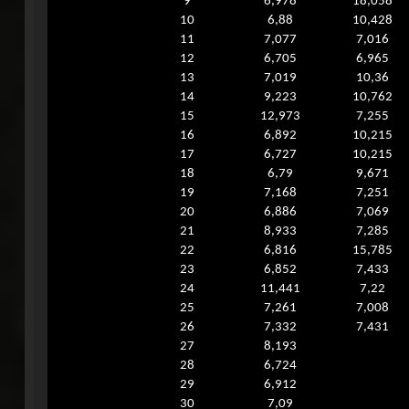
9
6,978
18,058
10
6,88
10,428
11
7,077
7,016
12
6,705
6,965
13
7,019
10,36
14
9,223
10,762
15
12,973
7,255
16
6,892
10,215
17
6,727
10,215
18
6,79
9,671
19
7,168
7,251
20
6,886
7,069
21
8,933
7,285
22
6,816
15,785
23
6,852
7,433
24
11,441
7,22
25
7,261
7,008
26
7,332
7,431
27
8,193
28
6,724
29
6,912
30
7,09