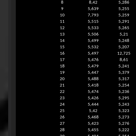
8
8,42
5,286
9
5,639
5,255
10
7,793
5,259
11
5,515
5,291
12
5,533
5,265
13
5,506
5,21
14
5,499
5,248
15
5,532
5,207
16
5,497
12,725
17
5,476
8,61
18
5,479
5,241
19
5,447
5,379
20
5,488
5,317
21
5,418
5,254
22
5,474
5,236
23
5,426
5,295
24
5,444
5,243
25
5,42
5,323
26
5,468
5,273
27
5,423
5,276
28
5,455
5,222