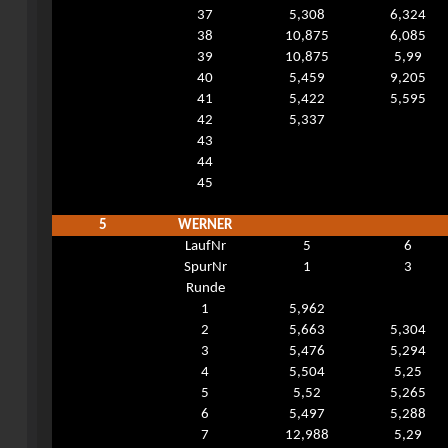
37
5,308
6,324
38
10,875
6,085
39
10,875
5,99
40
5,459
9,205
41
5,422
5,595
42
5,337
43
44
45
5
WERNER
LaufNr
5
6
SpurNr
1
3
Runde
1
5,962
2
5,663
5,304
3
5,476
5,294
4
5,504
5,25
5
5,52
5,265
6
5,497
5,288
7
12,988
5,29