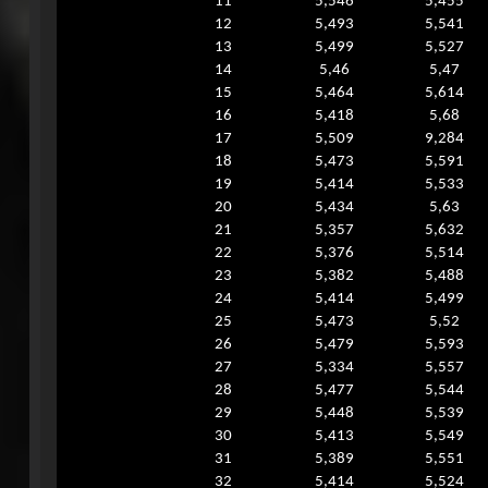
11
5,546
5,455
12
5,493
5,541
13
5,499
5,527
14
5,46
5,47
15
5,464
5,614
16
5,418
5,68
17
5,509
9,284
18
5,473
5,591
19
5,414
5,533
20
5,434
5,63
21
5,357
5,632
22
5,376
5,514
23
5,382
5,488
24
5,414
5,499
25
5,473
5,52
26
5,479
5,593
27
5,334
5,557
28
5,477
5,544
29
5,448
5,539
30
5,413
5,549
31
5,389
5,551
32
5,414
5,524