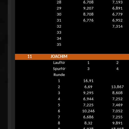
28
6,708
7,193
29
9,207
6,891
30
8,708
6,779
31
6,776
6,952
32
7,314
33
34
35
11
JOACHIM
LaufNr
1
2
SpurNr
3
4
Runde
1
16,91
2
6,69
13,867
3
9,295
8,608
4
6,944
7,252
5
7,225
7,469
6
10,246
7,052
7
6,686
7,255
8
8,32
9,891