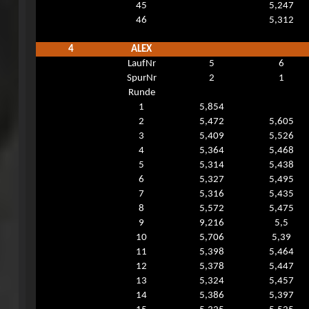
45
5,247
46
5,312
4
ALEX
LaufNr
5
6
SpurNr
2
1
Runde
1
5,854
2
5,472
5,605
3
5,409
5,526
4
5,364
5,468
5
5,314
5,438
6
5,327
5,495
7
5,316
5,435
8
5,572
5,475
9
9,216
5,5
10
5,706
5,39
11
5,398
5,464
12
5,378
5,447
13
5,324
5,457
14
5,386
5,397