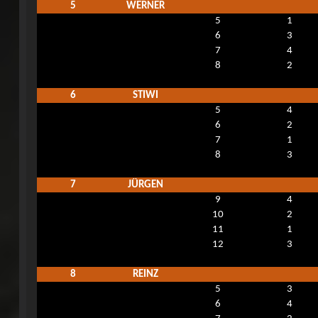
5
WERNER
5
1
6
3
7
4
8
2
6
STIWI
5
4
6
2
7
1
8
3
7
JÜRGEN
9
4
10
2
11
1
12
3
8
REINZ
5
3
6
4