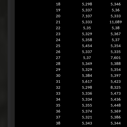
18
5,298
5,346
19
5,337
5,36
20
7,107
5,333
21
5,333
11,089
22
5,35
5,38
23
5,329
5,367
24
5,358
5,37
25
5,454
5,354
26
5,337
5,335
27
5,37
7,601
28
5,349
5,388
29
5,329
5,354
30
5,384
5,397
31
5,617
5,423
32
5,298
8,325
33
5,336
5,473
34
5,334
5,436
35
5,355
5,448
36
5,374
5,369
37
5,321
5,386
38
5,343
5,344