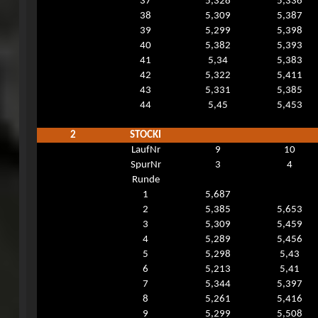
37
5,328
5,336
38
5,309
5,387
39
5,299
5,398
40
5,382
5,393
41
5,34
5,383
42
5,322
5,411
43
5,331
5,385
44
5,45
5,453
2
STOCKI
LaufNr
9
10
SpurNr
3
4
Runde
1
5,687
2
5,385
5,653
3
5,309
5,459
4
5,289
5,456
5
5,298
5,43
6
5,213
5,41
7
5,344
5,397
8
5,261
5,416
9
5,299
5,508