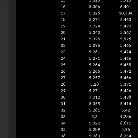
15
5,325
5,525
16
5,306
6,401
17
5,326
10,734
18
5,271
5,463
19
7,724
5,492
20
5,343
5,567
21
5,325
5,526
22
5,296
5,465
23
5,261
5,474
24
5,271
5,466
25
5,264
5,455
26
5,266
5,472
27
5,257
5,466
28
5,28
5,391
29
5,271
5,426
30
7,012
5,438
31
5,355
5,414
32
5,281
5,42
33
5,3
9,286
34
5,322
6,611
35
5,289
5,96
36
5,263
6,354