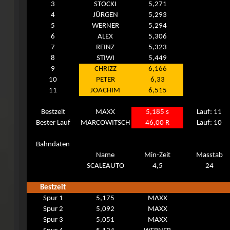
3
STOCKI
5,271
4
JÜRGEN
5,293
5
WERNER
5,294
6
ALEX
5,306
7
REINZ
5,323
8
STIWI
5,449
9
CHRIZZ
6,166
10
PETER
6,33
11
JOACHIM
6,515
Bestzeit
MAXX
5,185 s
Lauf: 11
Bester Lauf
MARCOWITSCH
46,00 R
Lauf: 10
Bahndaten
Name
Min-Zeit
Masstab
SCALEAUTO
4,5
24
Bestzeit
Spur 1
5,175
MAXX
Spur 2
5,092
MAXX
Spur 3
5,051
MAXX