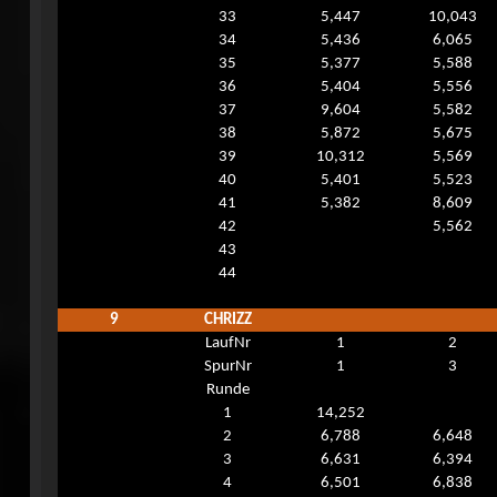
33
5,447
10,043
34
5,436
6,065
35
5,377
5,588
36
5,404
5,556
37
9,604
5,582
38
5,872
5,675
39
10,312
5,569
40
5,401
5,523
41
5,382
8,609
42
5,562
43
44
9
CHRIZZ
LaufNr
1
2
SpurNr
1
3
Runde
1
14,252
2
6,788
6,648
3
6,631
6,394
4
6,501
6,838