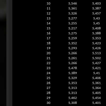
10
5,546
5,403
11
5,361
5,387
12
5,326
5,457
13
5,277
5,43
14
5,255
5,45
15
5,217
5,408
16
5,275
5,388
17
5,259
5,353
18
5,352
5,423
19
5,293
5,426
20
5,266
5,513
21
5,261
5,502
22
5,266
5,427
23
5,478
5,421
24
5,389
5,41
25
5,329
5,406
26
5,353
5,361
27
5,313
5,364
28
5,313
5,405
29
5,462
5,454
30
5,308
5,401