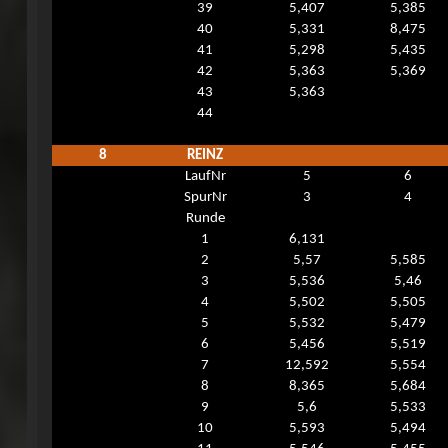
39
5,407
5,385
40
5,331
8,475
41
5,298
5,435
42
5,363
5,369
43
5,363
44
8
REINZ
LaufNr
5
6
SpurNr
3
4
Runde
1
6,131
2
5,57
5,585
3
5,536
5,46
4
5,502
5,505
5
5,532
5,479
6
5,456
5,519
7
12,592
5,554
8
8,365
5,684
9
5,6
5,533
10
5,593
5,494