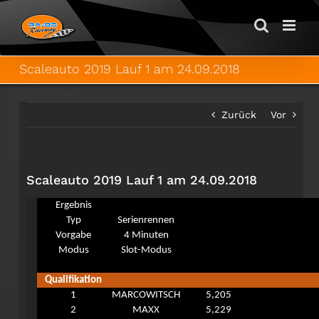
Zum
Inhalt
springen
Scaleauto 2019 Lauf 1 am 24.09.2018
Zurück
Vor
Scaleauto 2019 Lauf 1 am 24.09.2018
Ergebnis
Typ
Serienrennen
Vorgabe
4 Minuten
Modus
Slot-Modus
Qualifikation
1
MARCOWITSCH
5,205
2
MAXX
5,229