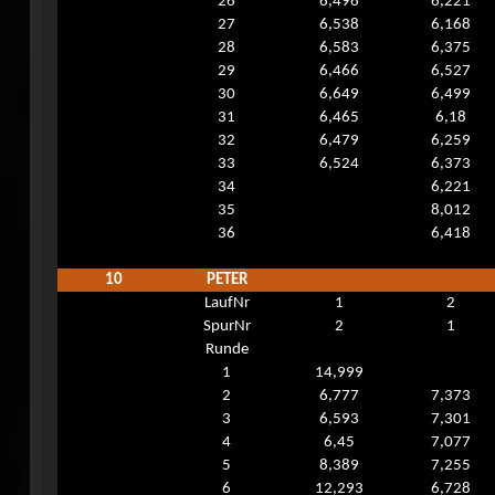
26
6,496
6,221
27
6,538
6,168
28
6,583
6,375
29
6,466
6,527
30
6,649
6,499
31
6,465
6,18
32
6,479
6,259
33
6,524
6,373
34
6,221
35
8,012
36
6,418
10
PETER
LaufNr
1
2
SpurNr
2
1
Runde
1
14,999
2
6,777
7,373
3
6,593
7,301
4
6,45
7,077
5
8,389
7,255
6
12,293
6,728