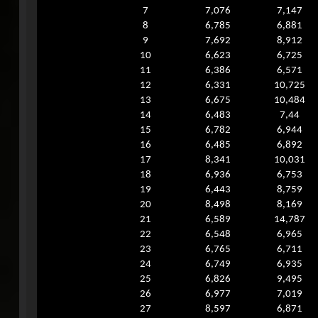
7
7,076
7,147
8
6,785
6,881
9
7,692
8,912
10
6,623
6,725
11
6,386
6,571
12
6,331
10,725
13
6,675
10,484
14
6,483
7,44
15
6,782
6,944
16
6,485
6,892
17
8,341
10,031
18
6,936
6,753
19
6,443
8,759
20
8,498
8,169
21
6,589
14,787
22
6,548
6,965
23
6,765
6,711
24
6,749
6,935
25
6,826
9,495
26
6,977
7,019
27
8,597
6,871