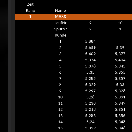
Zeit
Rang
Name
1
MAXX
LaufNr
9
10
SpurNr
2
1
Runde
1
5,884
2
5,659
5,39
3
5,409
5,377
4
5,374
5,404
5
5,378
5,345
6
5,35
5,355
7
5,285
5,357
8
5,329
5,33
9
5,297
5,328
10
5,28
5,391
11
5,238
5,349
12
5,218
5,351
13
5,283
5,356
14
5,24
5,348
15
5,359
5,346