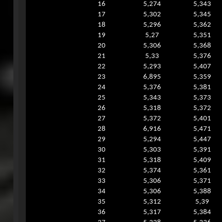
16
5,274
5,343
17
5,302
5,345
18
5,296
5,362
19
5,27
5,351
20
5,306
5,368
21
5,33
5,376
22
5,293
5,407
23
6,895
5,359
24
5,376
5,381
25
5,343
5,373
26
5,318
5,372
27
5,372
5,401
28
6,916
5,471
29
5,294
5,447
30
5,303
5,391
31
5,318
5,409
32
5,374
5,361
33
5,306
5,371
34
5,306
5,388
35
5,312
5,39
36
5,317
5,384