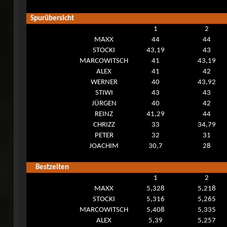
Spurübersicht
1
2
MAXX
44
44
STOCKI
43,19
43
MARCOWITSCH
41
43,19
ALEX
41
42
WERNER
40
43,92
STIWI
43
43
JÜRGEN
40
42
REINZ
41,29
44
CHRIZZ
33
34,79
PETER
32
31
JOACHIM
30,7
28
Bestzeiten
1
2
MAXX
5,328
5,218
STOCKI
5,316
5,265
MARCOWITSCH
5,408
5,335
ALEX
5,39
5,257