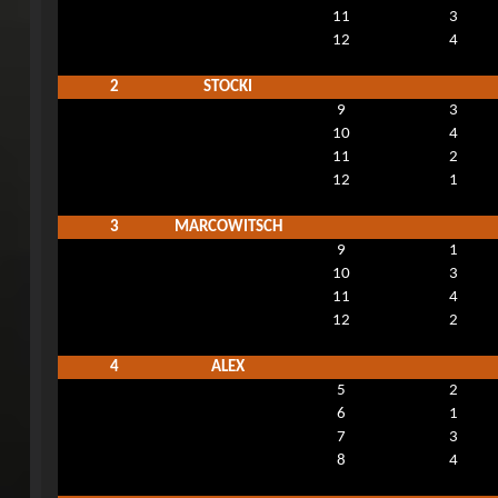
11
3
12
4
2
STOCKI
9
3
10
4
11
2
12
1
3
MARCOWITSCH
9
1
10
3
11
4
12
2
4
ALEX
5
2
6
1
7
3
8
4