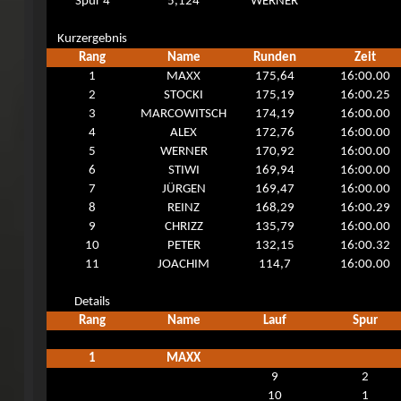
Spur 4
5,124
WERNER
Kurzergebnis
Rang
Name
Runden
Zeit
1
MAXX
175,64
16:00.00
2
STOCKI
175,19
16:00.25
3
MARCOWITSCH
174,19
16:00.00
4
ALEX
172,76
16:00.00
5
WERNER
170,92
16:00.00
6
STIWI
169,94
16:00.00
7
JÜRGEN
169,47
16:00.00
8
REINZ
168,29
16:00.29
9
CHRIZZ
135,79
16:00.00
10
PETER
132,15
16:00.32
11
JOACHIM
114,7
16:00.00
Details
Rang
Name
Lauf
Spur
1
MAXX
9
2
10
1