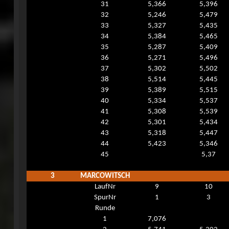
31
5,366
5,396
32
5,246
5,479
33
5,327
5,435
34
5,384
5,465
35
5,287
5,409
36
5,271
5,496
37
5,302
5,502
38
5,514
5,445
39
5,389
5,515
40
5,334
5,537
41
5,308
5,539
42
5,301
5,434
43
5,318
5,447
44
5,423
5,346
45
5,37
3
MARCOWITSCH
LaufNr
9
10
SpurNr
1
3
Runde
1
7,076