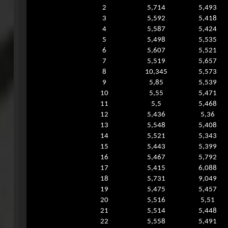
2
5,714
5,493
3
5,592
5,418
4
5,587
5,424
5
5,498
5,535
6
5,607
5,521
7
5,519
5,657
8
10,345
5,573
9
5,85
5,539
10
5,55
5,471
11
5,5
5,468
12
5,436
5,36
13
5,548
5,408
14
5,521
5,343
15
5,443
5,399
16
5,467
5,792
17
5,415
6,088
18
5,731
9,049
19
5,475
5,457
20
5,516
5,51
21
5,514
5,448
22
5,558
5,491