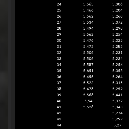
24
5,565
5,306
25
5,466
5,204
26
5,562
5,268
27
5,534
5,372
28
5,494
5,298
29
5,562
5,254
30
5,476
5,325
31
5,472
5,285
32
5,506
5,231
33
5,506
5,234
34
5,587
5,258
35
5,651
5,353
36
5,456
5,264
37
5,523
5,315
38
5,478
5,259
39
5,568
5,441
40
5,54
5,372
41
5,528
5,343
42
5,274
43
5,299
44
5,27