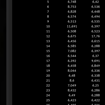
5
6,748
6,42
6
8,753
6,536
7
6,828
6,448
8
6,574
6,494
9
6,513
6,535
10
11,691
6,397
11
6,508
6,523
12
6,675
17,76
13
6,456
6,615
14
6,585
6,288
15
7,082
6,397
16
6,544
6,37
17
6,392
9,691
18
6,458
6,849
19
8,044
6,336
20
6,48
6,338
21
8,6
6,431
22
7,049
6,25
23
8,432
6,286
24
6,49
6,288
25
6,423
6,422