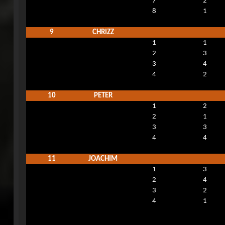
7
2
8
1
9
CHRIZZ
1
1
2
3
3
4
4
2
10
PETER
1
2
2
1
3
3
4
4
11
JOACHIM
1
3
2
4
3
2
4
1