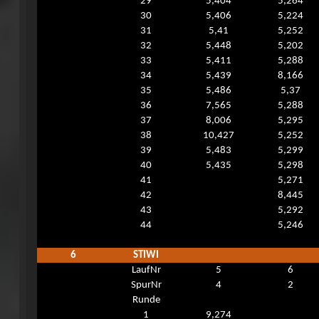
29
5,404
5,264
30
5,406
5,224
31
5,41
5,252
32
5,448
5,202
33
5,411
5,288
34
5,439
8,166
35
5,486
5,37
36
7,565
5,288
37
8,006
5,295
38
10,427
5,252
39
5,483
5,299
40
5,435
5,298
41
5,271
42
8,445
43
5,292
44
5,246
6
STIWI
LaufNr
5
6
SpurNr
4
2
Runde
1
9,274