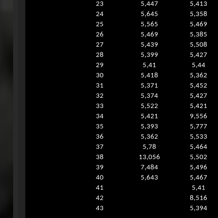
23
5,447
5,413
24
5,645
5,358
25
5,565
5,469
26
5,469
5,385
27
5,439
5,508
28
5,399
5,427
29
5,41
5,44
30
5,418
5,362
31
5,371
5,452
32
5,374
5,427
33
5,522
5,421
34
5,421
9,556
35
5,393
5,777
36
5,362
5,533
37
5,78
5,464
38
13,056
5,502
39
7,484
5,496
40
5,643
5,467
41
5,41
42
8,516
43
5,394