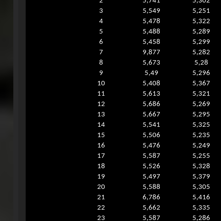
2
5,741
5,302
3
5,549
5,251
4
5,478
5,322
5
5,488
5,289
6
5,458
5,299
7
9,877
5,282
8
5,673
5,28
9
5,49
5,296
10
5,408
5,367
11
5,613
5,321
12
5,686
5,269
13
5,667
5,295
14
5,541
5,325
15
5,506
5,235
16
5,476
5,249
17
5,587
5,255
18
5,526
5,328
19
5,497
5,379
20
5,588
5,305
21
6,786
5,416
22
5,662
5,335
23
5,587
5,286