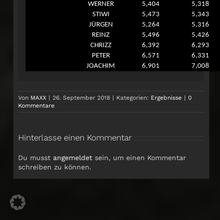
WERNER
5,404
5,318
STIWI
5,473
5,343
JÜRGEN
5,264
5,316
REINZ
5,496
5,426
CHRIZZ
6,392
6,293
PETER
6,571
6,331
JOACHIM
6,901
7,008
Von
MAXX
|
26. September 2018
|
Kategorien:
Ergebnisse
|
0
Kommentare
Hinterlasse einen Kommentar
Du musst
angemeldet
sein, um einen Kommentar
schreiben zu können.