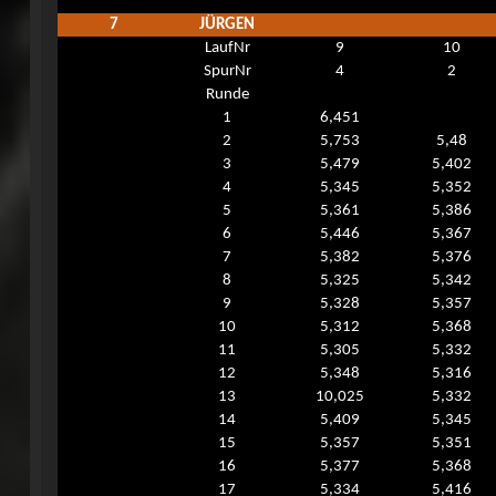
7
JÜRGEN
LaufNr
9
10
SpurNr
4
2
Runde
1
6,451
2
5,753
5,48
3
5,479
5,402
4
5,345
5,352
5
5,361
5,386
6
5,446
5,367
7
5,382
5,376
8
5,325
5,342
9
5,328
5,357
10
5,312
5,368
11
5,305
5,332
12
5,348
5,316
13
10,025
5,332
14
5,409
5,345
15
5,357
5,351
16
5,377
5,368
17
5,334
5,416