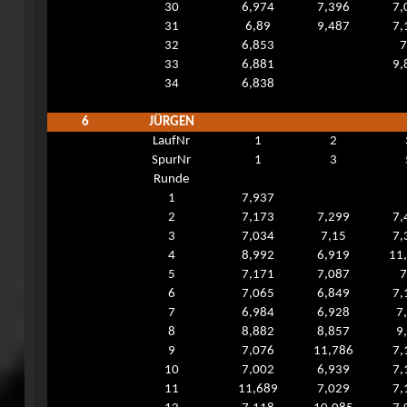
30
6,974
7,396
7,
31
6,89
9,487
7,
32
6,853
7
33
6,881
9,
34
6,838
6
JÜRGEN
LaufNr
1
2
SpurNr
1
3
Runde
1
7,937
2
7,173
7,299
7,
3
7,034
7,15
7,
4
8,992
6,919
11
5
7,171
7,087
7
6
7,065
6,849
7,
7
6,984
6,928
7
8
8,882
8,857
9
9
7,076
11,786
7,
10
7,002
6,939
7,
11
11,689
7,029
7,