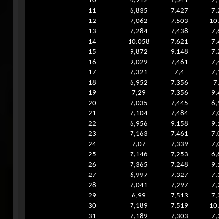
10
6,912
7,541
7,
11
6,835
7,427
7,
12
7,062
7,503
10
13
7,284
7,438
7,
14
10,058
7,621
7,
15
9,872
9,148
7,
16
9,029
7,461
7,
17
7,321
7,4
7,
18
6,952
7,356
7
19
7,29
7,356
9,
20
7,035
7,445
6,
21
7,104
7,484
7,
22
6,956
9,158
9,
23
7,163
7,461
7,
24
7,07
7,339
7,
25
7,146
7,253
6,
26
7,365
7,248
9,
27
6,997
7,327
7,
28
7,041
7,297
7,
29
6,99
7,513
7,
30
7,189
7,519
10
31
7,189
7,303
7,