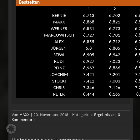
Bestzeiten
1
2
BERNIE
6,713
6,702
6,
MAXX
6,868
6,821
6,
WERNER
6,831
6,773
6,
MARCOWITSCH
6,727
6,701
6,
ALEX
6,855
6,712
6,
JÜRGEN
6,8
6,805
6,
STIWI
6,905
6,942
6,
RUDI
6,927
7,023
7
REINZ
6,967
6,866
6,
JOACHIM
7,421
7,201
7,
STOCKI
7,412
7,003
6,
CHRIS
7,346
7,126
7,
PETER
8,444
8,165
8
Von
MAXX
|
20. November 2018
|
Kategorien:
Ergebnisse
|
0
Kommentare