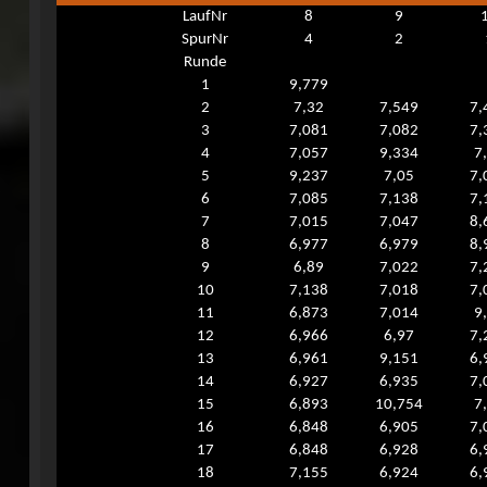
LaufNr
8
9
SpurNr
4
2
Runde
1
9,779
2
7,32
7,549
7,
3
7,081
7,082
7,
4
7,057
9,334
7
5
9,237
7,05
7,
6
7,085
7,138
7,
7
7,015
7,047
8,
8
6,977
6,979
8,
9
6,89
7,022
7,
10
7,138
7,018
7,
11
6,873
7,014
9
12
6,966
6,97
7,
13
6,961
9,151
6,
14
6,927
6,935
7,
15
6,893
10,754
7
16
6,848
6,905
7,
17
6,848
6,928
6,
18
7,155
6,924
6,