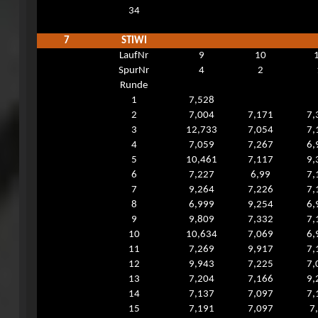
34
7
STIWI
LaufNr
9
10
SpurNr
4
2
Runde
1
7,528
2
7,004
7,171
7,
3
12,733
7,054
7,
4
7,059
7,267
6,
5
10,461
7,117
9,
6
7,227
6,99
7,
7
9,264
7,226
7,
8
6,999
9,254
6,
9
9,809
7,332
7,
10
10,634
7,069
6,
11
7,269
9,917
7,
12
9,943
7,225
7,
13
7,204
7,166
9,
14
7,137
7,097
7,
15
7,191
7,097
7