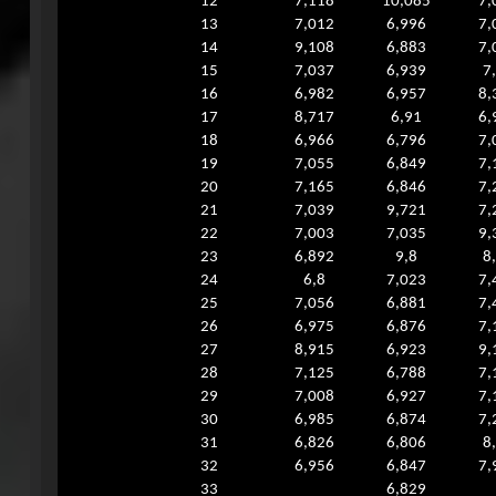
12
7,118
10,085
7,
13
7,012
6,996
7,
14
9,108
6,883
7,
15
7,037
6,939
7
16
6,982
6,957
8,
17
8,717
6,91
6,
18
6,966
6,796
7,
19
7,055
6,849
7,
20
7,165
6,846
7,
21
7,039
9,721
7,
22
7,003
7,035
9,
23
6,892
9,8
8
24
6,8
7,023
7,
25
7,056
6,881
7,
26
6,975
6,876
7,
27
8,915
6,923
9,
28
7,125
6,788
7,
29
7,008
6,927
7,
30
6,985
6,874
7,
31
6,826
6,806
8
32
6,956
6,847
7,
33
6,829