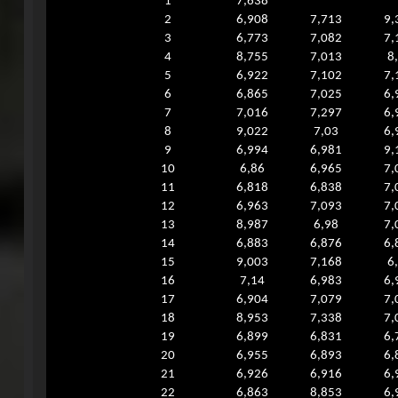
1
7,638
2
6,908
7,713
9,
3
6,773
7,082
7,
4
8,755
7,013
8
5
6,922
7,102
7,
6
6,865
7,025
6,
7
7,016
7,297
6,
8
9,022
7,03
6,
9
6,994
6,981
9,
10
6,86
6,965
7,
11
6,818
6,838
7,
12
6,963
7,093
7,
13
8,987
6,98
7,
14
6,883
6,876
6,
15
9,003
7,168
6
16
7,14
6,983
6,
17
6,904
7,079
7,
18
8,953
7,338
7,
19
6,899
6,831
6,
20
6,955
6,893
6,
21
6,926
6,916
6,
22
6,863
8,853
6,