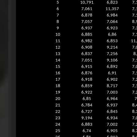
5
10,791
6,823
7,
6
7,061
11,357
7,
7
6,878
6,984
7,
8
7,057
7,064
8,
9
6,937
6,923
7,
10
6,885
6,86
7,
11
6,982
6,853
11
12
6,908
9,214
7,
13
6,837
7,256
8
14
7,051
9,106
7,
15
6,915
6,892
7,
16
6,876
6,91
7,
17
6,918
6,902
7,
18
6,859
8,717
7,
19
6,922
7,003
7,
20
6,85
6,964
7
21
6,784
6,937
8,
22
6,727
6,845
8,
23
9,194
6,934
7,
24
6,883
7,002
7,
25
6,74
6,905
8,