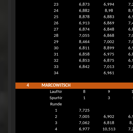
23
6,873
6,994
7,
24
6,882
8,98
8,
25
8,878
6,883
6,
26
6,913
6,869
7,
27
6,874
6,848
6,
28
7,055
6,868
7,
29
8,464
7,002
7,
30
6,811
8,899
6,
31
6,858
6,975
6,
32
6,853
6,875
6,
33
6,842
7,013
7,
34
6,961
4
MARCOWITSCH
LaufNr
8
9
SpurNr
1
3
Runde
1
7,725
2
7,005
6,902
6,
3
7,062
6,818
8
4
6,977
10,513
7,