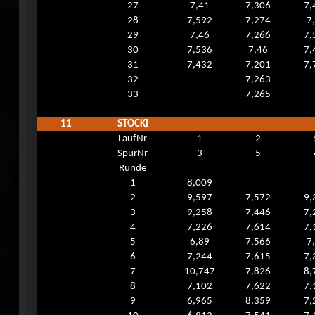
27
7,41
7,306
7,
28
7,592
7,274
7
29
7,46
7,266
7,
30
7,536
7,46
7,
31
7,432
7,201
7,
32
7,263
33
7,265
11
STOCKI
LaufNr
1
2
SpurNr
3
5
Runde
1
8,009
2
9,597
7,572
9,
3
9,258
7,446
7,
4
7,226
7,614
7,
5
6,89
7,566
7
6
7,244
7,615
7,
7
10,747
7,826
8,
8
7,102
7,622
7,
9
6,965
8,359
7,