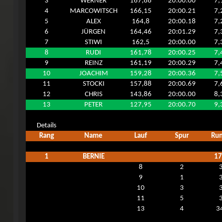
3
WERNER
167,88
20:00.00
7,
4
MARCOWITSCH
166,15
20:00.21
7,
5
ALEX
164,8
20:00.18
7,
6
JÜRGEN
164,46
20:01.29
7,
7
STIWI
162,5
20:00.00
7,
8
RUDI
161,78
20:00.25
7,
9
REINZ
161,19
20:00.29
7,
10
JOACHIM
159,28
20:00.36
7,
11
STOCKI
157,88
20:00.69
7,
12
CHRIS
143,86
20:00.00
8,
13
PETER
127,95
20:00.70
9,
Details
Rang
Name
Lauf
Spur
Ru
1
BERNIE
17
8
2
9
1
10
3
11
5
13
4
3