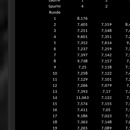
LaufNr
1
2
SpurNr
4
2
Runde
1
8,176
2
7,405
7,559
8,
3
7,251
7,548
7,
4
9,601
7,351
7,
5
7,352
7,614
9
6
7,237
7,259
7,
7
7,397
7,142
7,
8
9,738
7,157
7
9
7,25
7,118
7,
10
7,258
7,122
7,
11
7,129
7,101
7,
12
7,266
7,079
7
13
7,393
7,17
7,
14
11,063
7,122
7
15
7,574
7,155
7,
16
7,411
7,05
7,
17
9,186
7,023
7,
18
7,363
7,148
7,
19
7,265
7,089
7,