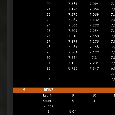
20
7,581
7,094
7,
21
7,176
7,064
7,
22
7,276
7,089
7,
23
7,389
10,32
7,
24
7,566
7,299
7,
25
7,309
7,254
7,
26
7,518
7,163
7,
27
7,379
7,278
7,
28
7,281
7,158
7
29
7,301
7,199
7,
30
7,364
7,3
7,
31
7,155
7,231
7,
32
8,925
7,347
6,
33
7,
34
7,
9
REINZ
LaufNr
8
10
SpurNr
5
4
Runde
1
8,04