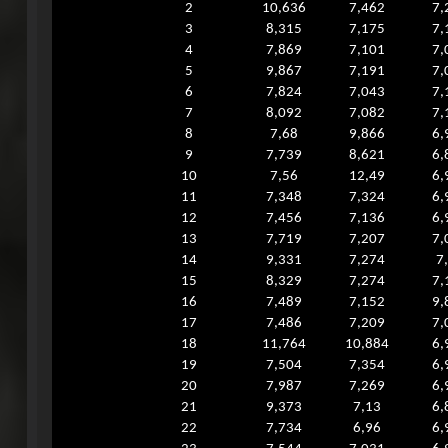
2
10,636
7,462
7,
3
8,315
7,175
7,
4
7,869
7,101
7,
5
9,867
7,191
7,
6
7,824
7,043
7,
7
8,092
7,082
7,
8
7,68
9,866
6,
9
7,739
8,621
6,
10
7,56
12,49
6,
11
7,348
7,324
6,
12
7,456
7,136
6,
13
7,719
7,207
7,
14
9,331
7,274
7
15
8,329
7,274
7,
16
7,489
7,152
9,
17
7,486
7,209
7,
18
11,764
10,884
6,
19
7,504
7,354
6,
20
7,987
7,269
6,
21
9,373
7,13
6,
22
7,734
6,96
6,