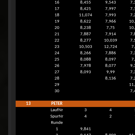
16
8,455
9,543
7,
17
8,425
7,997
7,
18
11,074
7,993
7,
19
8,622
7,966
10
20
8,238
7,75
10
21
7,887
7,914
7,
22
8,277
10,039
7,
23
10,503
12,724
7
24
8,266
7,886
7,
25
8,088
8,097
7
26
7,978
8,077
9,
27
8,093
9,99
7,
28
8,136
7,
29
11
30
7,
13
PETER
LaufNr
3
4
SpurNr
4
2
Runde
1
9,841