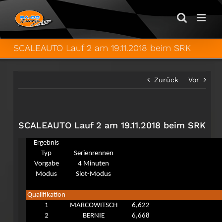
Zum
Inhalt
springen
SCALEAUTO Lauf 2 am 19.11.2018 beim SRK
Zurück
Vor
SCALEAUTO Lauf 2 am 19.11.2018 beim SRK
Ergebnis
Typ
Serienrennen
Vorgabe
4 Minuten
Modus
Slot-Modus
Qualifikation
1
MARCOWITSCH
6,622
2
BERNIE
6,668