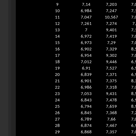
9
7,14
7,203
7,
10
6,984
7,247
7,
11
7,047
10,567
7,
12
7,261
7,274
7
13
7
9,401
7,
14
6,972
7,419
7,
15
6,973
7,29
7,
16
6,902
7,329
8,
17
6,954
9,302
7,
18
7,012
9,446
6,
19
6,91
7,527
6,
20
6,839
7,371
6,
21
6,901
7,375
8,
22
6,986
7,318
7,
23
7,053
9,431
8,
24
6,843
7,478
6,
25
6,794
7,659
8,
26
6,845
7,368
7,
27
6,789
7,66
7,
28
6,874
7,467
6,
29
6,868
7,357
7,