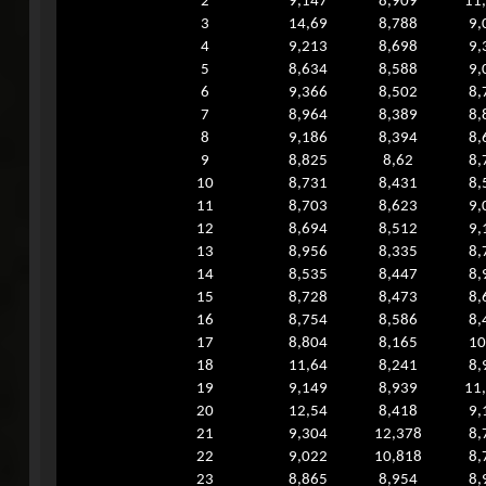
2
9,147
8,909
11
3
14,69
8,788
9,
4
9,213
8,698
9,
5
8,634
8,588
9,
6
9,366
8,502
8,
7
8,964
8,389
8,
8
9,186
8,394
8,
9
8,825
8,62
8,
10
8,731
8,431
8,
11
8,703
8,623
9,
12
8,694
8,512
9,
13
8,956
8,335
8,
14
8,535
8,447
8,
15
8,728
8,473
8,
16
8,754
8,586
8,
17
8,804
8,165
10
18
11,64
8,241
8,
19
9,149
8,939
11
20
12,54
8,418
9,
21
9,304
12,378
8,
22
9,022
10,818
8,
23
8,865
8,954
8,