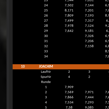
23
7,544
7,031
6,
24
7,502
7,144
6,
25
8,171
7,201
7,
26
7,809
7,193
8,
27
7,499
7,317
6
28
7,978
7,124
9,
29
7,642
9,181
6
30
7,326
6,
31
7,206
6,
32
7,158
6,
33
8,
34
7,
10
JOACHIM
LaufNr
2
3
SpurNr
4
2
Runde
1
7,909
2
7,569
7,971
7,
3
7,866
7,444
7,
4
7,534
7,293
7,
5
7,58
9,085
7,