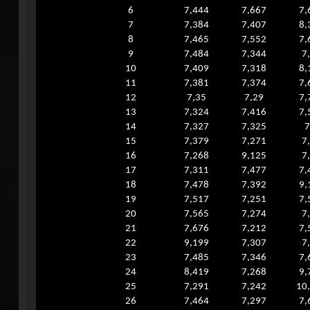
6
7,444
7,667
7,
7
7,384
7,407
8,
8
7,465
7,552
7,
9
7,484
7,344
7
10
7,409
7,318
8,
11
7,381
7,374
7,
12
7,35
7,29
7,
13
7,324
7,416
7,
14
7,327
7,325
7
15
7,379
7,271
7
16
7,268
9,125
7
17
7,311
7,477
7,
18
7,478
7,392
9,
19
7,517
7,251
7,
20
7,565
7,274
7
21
7,676
7,212
7,
22
9,199
7,307
7
23
7,485
7,346
7,
24
8,419
7,268
9,
25
7,291
7,242
10
26
7,464
7,297
7,