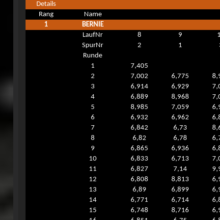
Details
Rang
Name
1
BERNIE
LaufNr
8
9
SpurNr
2
1
Runde
1
7,405
2
7,002
6,775
8,
3
6,914
6,929
7,
4
6,889
8,968
7,
5
8,985
7,059
6,
6
6,932
6,962
6,
7
6,842
6,73
8,
8
6,82
6,78
6,
9
6,865
6,936
6,
10
6,833
6,713
7,
11
6,827
7,14
9,
12
6,808
8,813
6,
13
6,89
6,899
6,
14
6,771
6,714
6,
15
6,748
8,716
6,