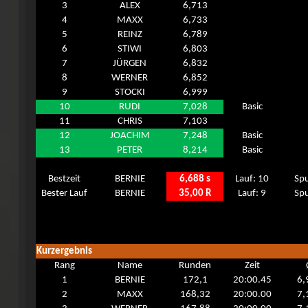
3
ALEX
6,713
4
MAXX
6,733
5
REINZ
6,789
6
STIWI
6,803
7
JÜRGEN
6,832
8
WERNER
6,852
9
STOCKI
6,999
10
RUDI
7,028
Basic
11
CHRIS
7,103
12
JOACHIM
7,248
Basic
13
PETER
8,214
Basic
Bestzeit
BERNIE
6,688 s
Lauf: 10
Spu
Bester Lauf
BERNIE
35,00 R
Lauf: 9
Spu
Kurzergebnis
Rang
Name
Runden
Zeit
1
BERNIE
172,1
20:00.45
6,
2
MAXX
168,32
20:00.00
7,