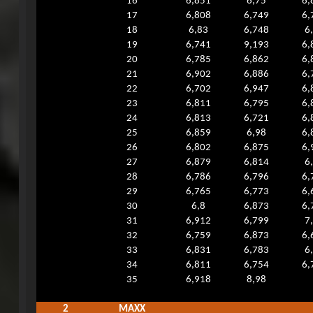
16
6,851
6,75
6,
17
6,808
6,749
6,
18
6,83
6,748
6
19
6,741
9,193
6,
20
6,785
6,862
6,
21
6,902
6,886
6,
22
6,702
6,947
6,
23
6,811
6,795
6,
24
6,813
6,721
6,
25
6,859
6,98
6,
26
6,802
6,875
6,
27
6,879
6,814
6
28
6,786
6,796
6,
29
6,765
6,773
6,
30
6,8
6,873
6,
31
6,912
6,799
7
32
6,759
6,873
6,
33
6,831
6,783
6
34
6,811
6,754
6,
35
6,918
8,98
2
MAXX