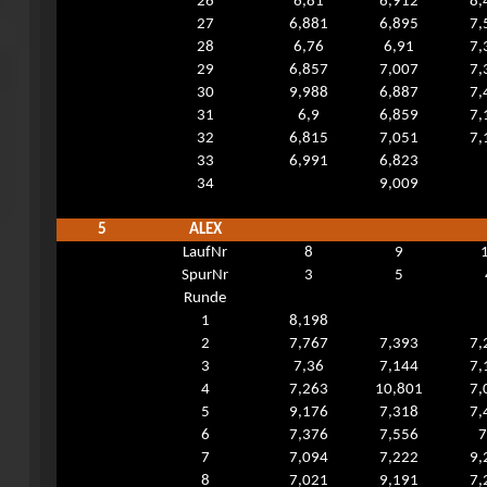
26
6,81
6,912
8,
27
6,881
6,895
7,
28
6,76
6,91
7,
29
6,857
7,007
7,
30
9,988
6,887
7,
31
6,9
6,859
7,
32
6,815
7,051
7,
33
6,991
6,823
34
9,009
5
ALEX
LaufNr
8
9
SpurNr
3
5
Runde
1
8,198
2
7,767
7,393
7,
3
7,36
7,144
7,
4
7,263
10,801
7,
5
9,176
7,318
7,
6
7,376
7,556
7
7
7,094
7,222
9,
8
7,021
9,191
7,