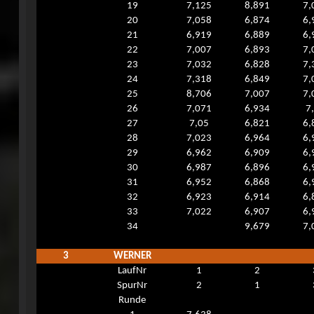
19
7,125
8,891
7,
20
7,058
6,874
6,
21
6,919
6,889
6,
22
7,007
6,893
7,
23
7,032
6,828
7,
24
7,318
6,849
7,
25
8,706
7,007
7,
26
7,071
6,934
7
27
7,05
6,821
6,
28
7,023
6,964
6,
29
6,962
6,909
6,
30
6,987
6,896
6,
31
6,952
6,868
6,
32
6,923
6,914
6,
33
7,022
6,907
6,
34
9,679
7,
3
WERNER
LaufNr
1
2
SpurNr
2
1
Runde