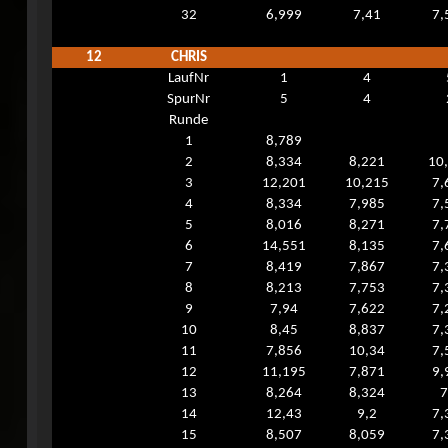
32
6,999
7,41
7,
12
CHRIS
LaufNr
1
4
SpurNr
5
4
Runde
1
8,789
2
8,334
8,221
10
3
12,201
10,215
7,
4
8,334
7,985
7,
5
8,016
8,271
7,
6
14,551
8,135
7,
7
8,419
7,867
7,
8
8,213
7,753
7,
9
7,94
7,622
7,
10
8,45
8,837
7,
11
7,856
10,34
7,
12
11,195
7,871
9,
13
8,264
8,324
7
14
12,43
9,2
7,
15
8,507
8,059
7,