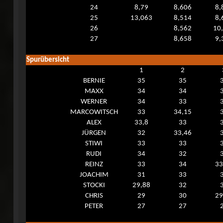
24
8,79
8,606
8,
25
13,063
8,514
8,
26
8,562
10
27
8,658
9,
Spurübersicht
1
2
BERNIE
35
35
MAXX
34
34
WERNER
34
33
MARCOWITSCH
33
34,15
ALEX
33,8
33
JÜRGEN
32
33,46
STIWI
33
33
RUDI
34
32
REINZ
33
34
33
JOACHIM
31
33
STOCKI
29,88
32
CHRIS
29
30
29
PETER
27
27