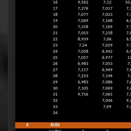
16
9,562
7,12
10
17
7,276
7,017
7,
18
7,077
7,023
7,
19
7,069
7,168
6,
20
7,318
7,169
7,
21
7,053
7,218
7,
22
8,939
7,06
6,
23
7,24
7,029
7,
24
7,058
6,942
6,
25
7,057
6,977
1
26
6,983
7,053
7
27
7,117
6,969
7,
28
7,253
7,196
7
29
6,983
7,086
7,
30
7,105
7,069
7,
31
9,756
7,065
7,
32
7,046
9,
33
7,09
7,
34
8
RUDI